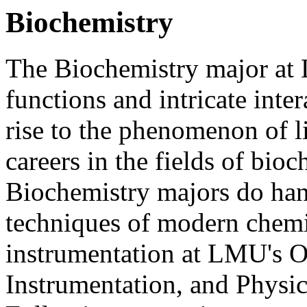
Biochemistry
The Biochemistry major at
functions and intricate inte
rise to the phenomenon of li
careers in the fields of bio
Biochemistry majors do han
techniques of modern chemi
instrumentation at LMU's O
Instrumentation, and Physic