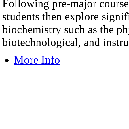
Following pre-major cour
students then explore signi
biochemistry such as the phy
biotechnological, and instru
More Info