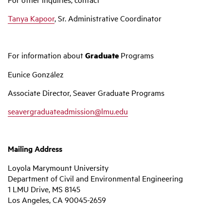
Tanya Kapoor
, Sr. Administrative Coordinator
For information about
Graduate
Programs
Eunice González
Associate Director, Seaver Graduate Programs
seavergraduateadmission@lmu.edu
Mailing Address
Loyola Marymount University
Department of Civil and Environmental Engineering
1 LMU Drive, MS 8145
Los Angeles, CA 90045-2659