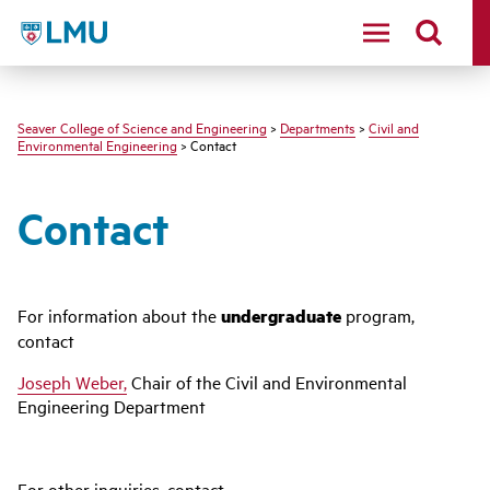
LMU - Loyola Marymount University logo
Seaver College of Science and Engineering
>
Departments
>
Civil and
Environmental Engineering
> Contact
Contact
For information about the
undergraduate
program,
contact
Joseph Weber,
Chair of the Civil and Environmental
Engineering Department
For other inquiries, contact