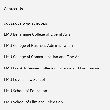
Contact Us
COLLEGES AND SCHOOLS
LMU Bellarmine College of Liberal Arts
LMU College of Business Administration
LMU College of Communication and Fine Arts
LMU Frank R. Seaver College of Science and Engineering
LMU Loyola Law School
LMU School of Education
LMU School of Film and Television