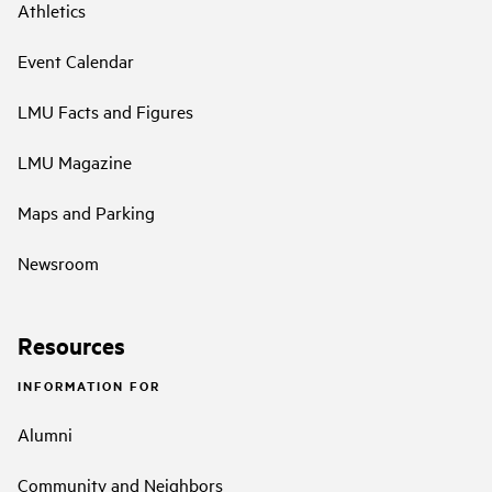
Athletics
Event Calendar
LMU Facts and Figures
LMU Magazine
Maps and Parking
Newsroom
Resources
INFORMATION FOR
Alumni
Community and Neighbors