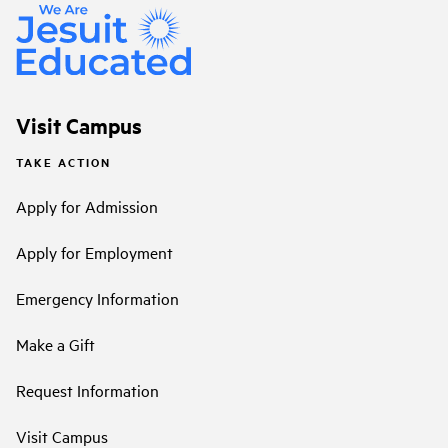
Visit Campus
TAKE ACTION
Apply for Admission
Apply for Employment
Emergency Information
Make a Gift
Request Information
Visit Campus