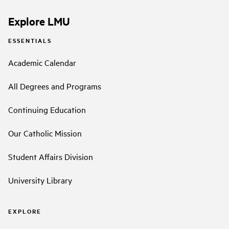
Explore LMU
ESSENTIALS
Academic Calendar
All Degrees and Programs
Continuing Education
Our Catholic Mission
Student Affairs Division
University Library
EXPLORE