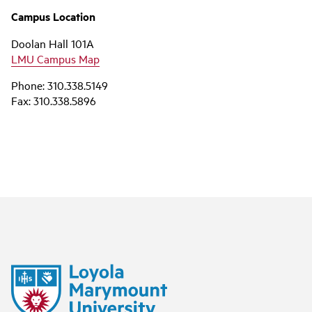
Campus Location
Doolan Hall 101A
LMU Campus Map
Phone: 310.338.5149
Fax: 310.338.5896