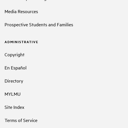
Media Resources
Prospective Students and Families
ADMINISTRATIVE
Copyright
En Español
Directory
MYLMU
Site Index
Terms of Service