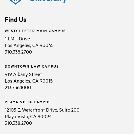
Find Us
WESTCHESTER MAIN CAMPUS
1 LMU Drive
Los Angeles, CA 90045
310.338.2700
DOWNTOWN LAW CAMPUS
919 Albany Street
Los Angeles, CA 90015
213.736.1000
PLAYA VISTA CAMPUS
12105 E. Waterfront Drive, Suite 200
Playa Vista, CA 90094
310.338.2700