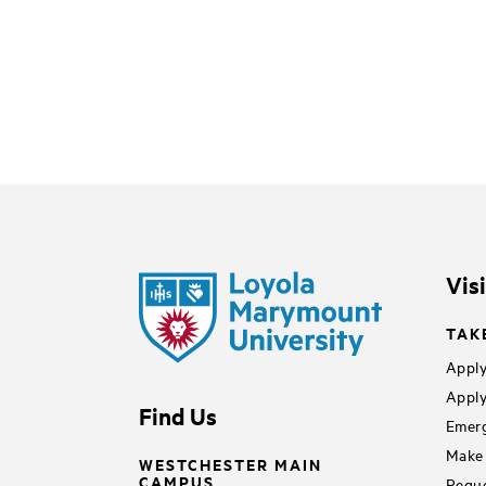
Vis
TAK
Apply
Apply
Find Us
Emerg
Make 
WESTCHESTER MAIN
CAMPUS
Reque