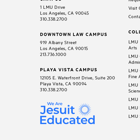
1 LMU Drive
Visit
Los Angeles, CA 90045
Conta
310.338.2700
COL
DOWNTOWN LAW CAMPUS
LMU B
919 Albany Street
Arts
Los Angeles, CA 90015
213.736.1000
LMU C
Admin
PLAYA VISTA CAMPUS
LMU C
Fine 
12105 E. Waterfront Drive, Suite 200
Playa Vista, CA 90094
LMU F
310.338.2700
Scien
LMU 
LMU S
LMU S