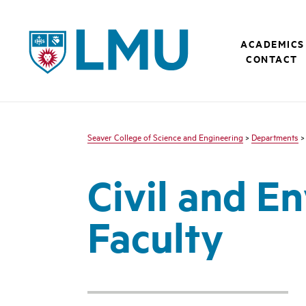
LMU - Loyola Marymount University logo
ACADEMICS
CONTACT
Seaver College of Science and Engineering
>
Departments
Civil and E
Faculty