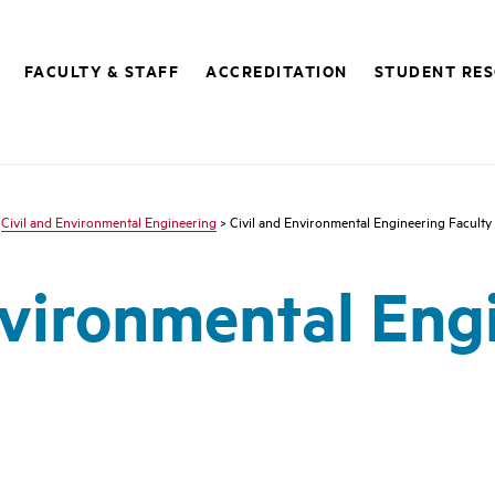
FACULTY & STAFF
ACCREDITATION
STUDENT RE
>
Civil and Environmental Engineering
> Civil and Environmental Engineering Faculty
nvironmental Eng