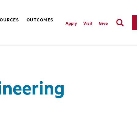
SOURCES
OUTCOMES
Apply
Visit
Give
ineering