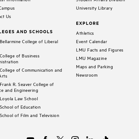
 Campus
University Library
ct Us
EXPLORE
LEGES AND SCHOOLS
Athletics
ellarmine College of Liberal
Event Calendar
LMU Facts and Figures
ollege of Business
LMU Magazine
istration
Maps and Parking
ollege of Communication and
Newsroom
Arts
rank R. Seaver College of
ce and Engineering
Loyola Law School
chool of Education
chool of Film and Television