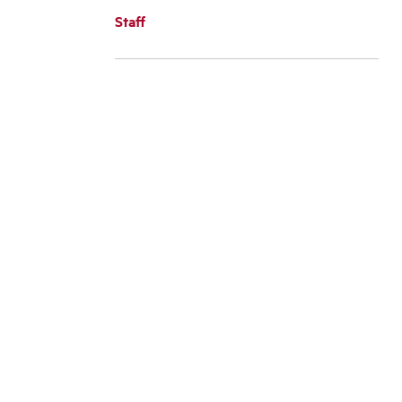
Staff