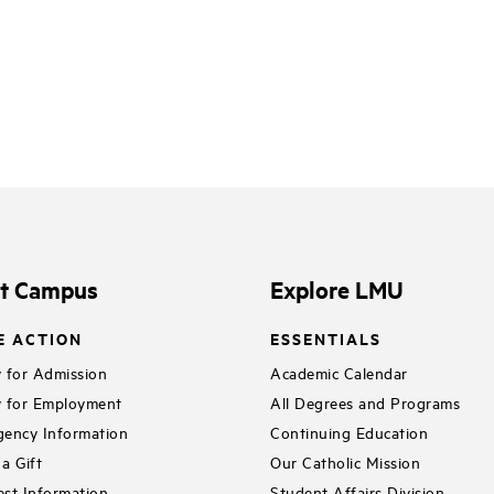
it Campus
Explore LMU
E ACTION
ESSENTIALS
 for Admission
Academic Calendar
 for Employment
All Degrees and Programs
ency Information
Continuing Education
a Gift
Our Catholic Mission
st Information
Student Affairs Division