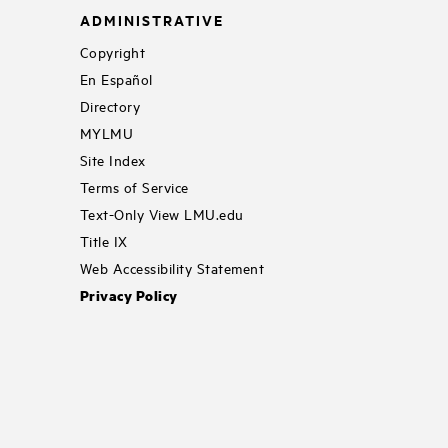
ADMINISTRATIVE
Copyright
En Español
Directory
MYLMU
Site Index
Terms of Service
Text-Only View LMU.edu
Title IX
Web Accessibility Statement
Privacy Policy