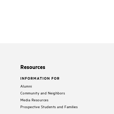
Resources
INFORMATION FOR
Alumni
Community and Neighbors
Media Resources
Prospective Students and Families