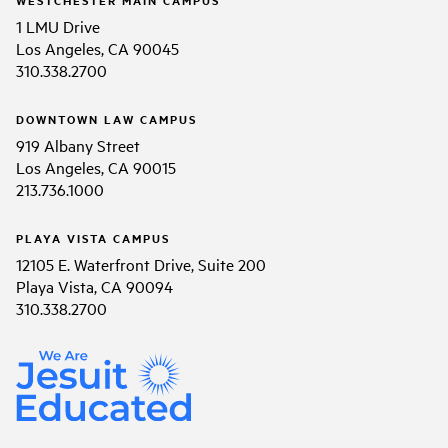
1 LMU Drive
Los Angeles, CA 90045
310.338.2700
DOWNTOWN LAW CAMPUS
919 Albany Street
Los Angeles, CA 90015
213.736.1000
PLAYA VISTA CAMPUS
12105 E. Waterfront Drive, Suite 200
Playa Vista, CA 90094
310.338.2700