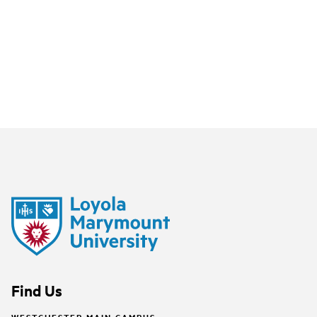
Find Us
WESTCHESTER MAIN CAMPUS