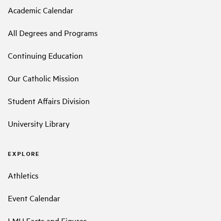
Academic Calendar
All Degrees and Programs
Continuing Education
Our Catholic Mission
Student Affairs Division
University Library
EXPLORE
Athletics
Event Calendar
LMU Facts and Figures