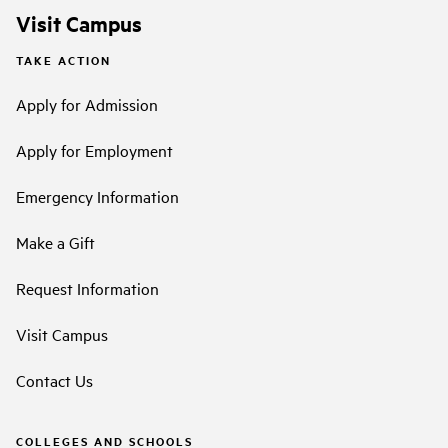
Visit Campus
TAKE ACTION
Apply for Admission
Apply for Employment
Emergency Information
Make a Gift
Request Information
Visit Campus
Contact Us
COLLEGES AND SCHOOLS