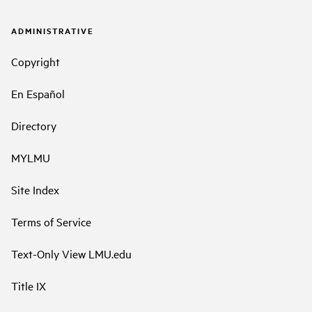
ADMINISTRATIVE
Copyright
En Español
Directory
MYLMU
Site Index
Terms of Service
Text-Only View LMU.edu
Title IX