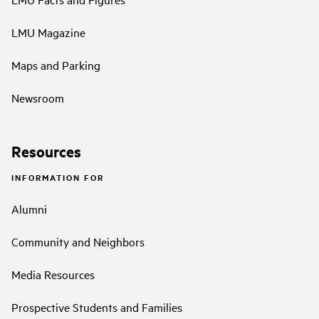
LMU Magazine
Maps and Parking
Newsroom
Resources
INFORMATION FOR
Alumni
Community and Neighbors
Media Resources
Prospective Students and Families