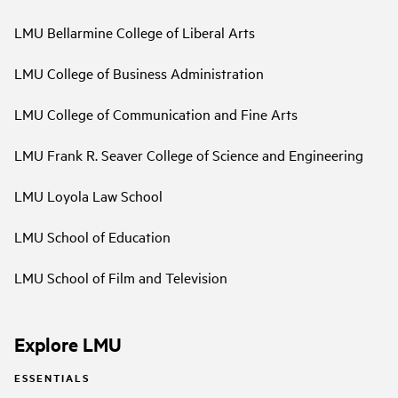
LMU Bellarmine College of Liberal Arts
LMU College of Business Administration
LMU College of Communication and Fine Arts
LMU Frank R. Seaver College of Science and Engineering
LMU Loyola Law School
LMU School of Education
LMU School of Film and Television
Explore LMU
ESSENTIALS