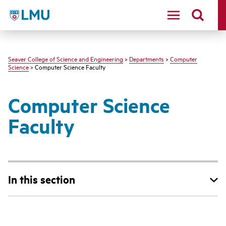
LMU - Loyola Marymount University logo
Seaver College of Science and Engineering
>
Departments
>
Computer
Science
> Computer Science Faculty
Computer Science
Faculty
In this section