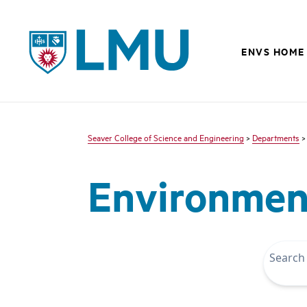
LMU - Loyola Marymount University logo
ENVS HOME
Seaver College of Science and Engineering
>
Departments
Environment