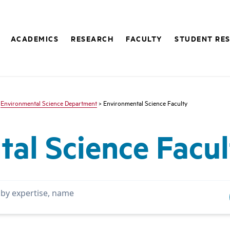
ACADEMICS
RESEARCH
FACULTY
STUDENT RE
>
Environmental Science Department
> Environmental Science Faculty
al Science Facul