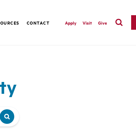
SOURCES
CONTACT
Apply
Visit
Give
ty