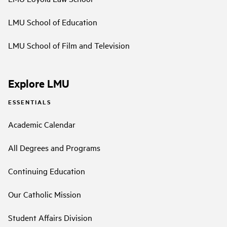
LMU School of Education
LMU School of Film and Television
Explore LMU
ESSENTIALS
Academic Calendar
All Degrees and Programs
Continuing Education
Our Catholic Mission
Student Affairs Division