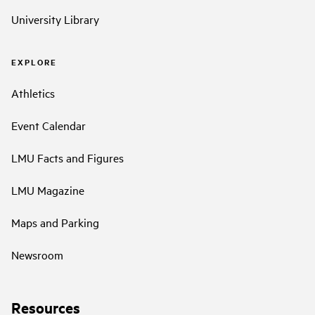
University Library
EXPLORE
Athletics
Event Calendar
LMU Facts and Figures
LMU Magazine
Maps and Parking
Newsroom
Resources