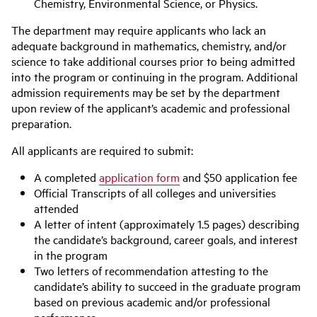
Chemistry, Environmental Science, or Physics.
The department may require applicants who lack an
adequate background in mathematics, chemistry, and/or
science to take additional courses prior to being admitted
into the program or continuing in the program. Additional
admission requirements may be set by the department
upon review of the applicant’s academic and professional
preparation.
All applicants are required to submit:
A completed
application form
and $50 application fee
Official Transcripts of all colleges and universities
attended
A letter of intent (approximately 1.5 pages) describing
the candidate’s background, career goals, and interest
in the program
Two letters of recommendation attesting to the
candidate’s ability to succeed in the graduate program
based on previous academic and/or professional
performance