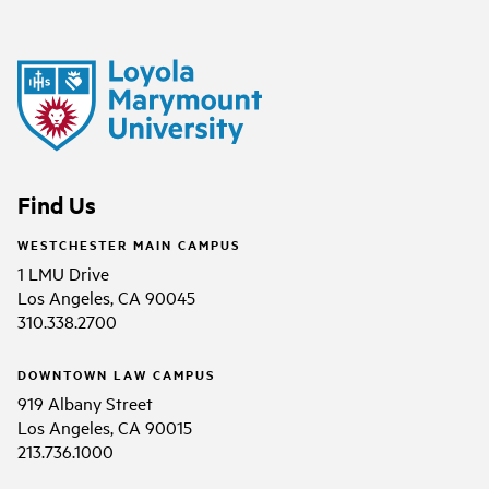
Find Us
WESTCHESTER MAIN CAMPUS
1 LMU Drive
Los Angeles, CA 90045
310.338.2700
DOWNTOWN LAW CAMPUS
919 Albany Street
Los Angeles, CA 90015
213.736.1000