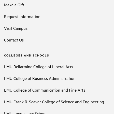
Make a Gift
Request Information
Visit Campus
Contact Us
COLLEGES AND SCHOOLS
LMU Bellarmine College of Liberal Arts
LMU College of Business Administration
LMU College of Communication and Fine Arts
LMU Frank R. Seaver College of Science and Engineering
LMU Loyola Law School