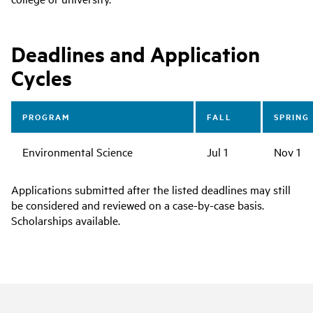
Deadlines and Application
Cycles
PROGRAM
FALL
SPRING
Environmental Science
Jul 1
Nov 1
Applications submitted after the listed deadlines may still
be considered and reviewed on a case-by-case basis.
Scholarships available.