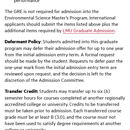
The GRE is not required for admission into the
Environmental Science Master’s Program. International
applicants should submit the items listed above plus the
additional items required by
LMU Graduate Admission
.
Deferment Policy
: Students admitted into this graduate
program may defer their admission offer for up to one year
from the initial admission entry term. A formal request
should be made by the student. Requests to defer past the
one-year mark from the initial admission entry term are
reviewed upon request, and the decision is left to the
discretion of the Admission Committee.
Transfer Credit:
Students may transfer up to six (6)
semester hours for courses completed at another regionally
accredited college or university. Credits to be transferred
must be taken prior to admission. Each transferred course
grade must be at least B (3.0), and the course must not
have been used to satisfy degree requirements at another
college or university.