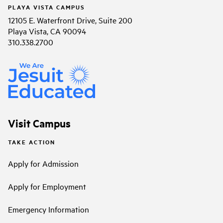
PLAYA VISTA CAMPUS
12105 E. Waterfront Drive, Suite 200
Playa Vista, CA 90094
310.338.2700
Visit Campus
TAKE ACTION
Apply for Admission
Apply for Employment
Emergency Information