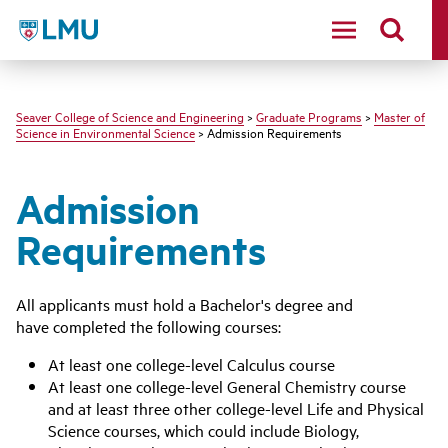
LMU - Loyola Marymount University logo
Seaver College of Science and Engineering
>
Graduate Programs
>
Master of
Science in Environmental Science
> Admission Requirements
Admission
Requirements
All applicants must hold a Bachelor's degree and
have completed the following courses:
At least one college-level Calculus course
At least one college-level General Chemistry course
and at least three other college-level Life and Physical
Science courses, which could include Biology,