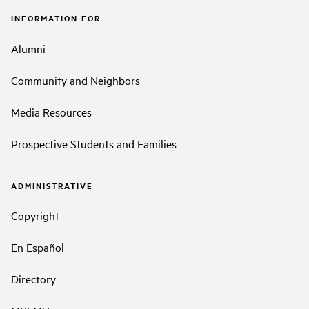
INFORMATION FOR
Alumni
Community and Neighbors
Media Resources
Prospective Students and Families
ADMINISTRATIVE
Copyright
En Español
Directory