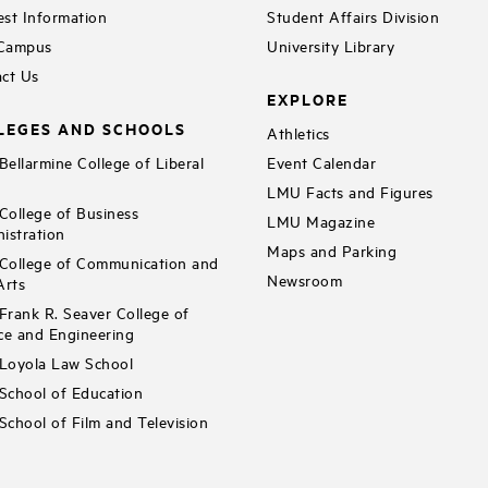
st Information
Student Affairs Division
 Campus
University Library
ct Us
EXPLORE
LEGES AND SCHOOLS
Athletics
ellarmine College of Liberal
Event Calendar
LMU Facts and Figures
ollege of Business
LMU Magazine
istration
Maps and Parking
ollege of Communication and
Newsroom
Arts
rank R. Seaver College of
ce and Engineering
Loyola Law School
chool of Education
chool of Film and Television