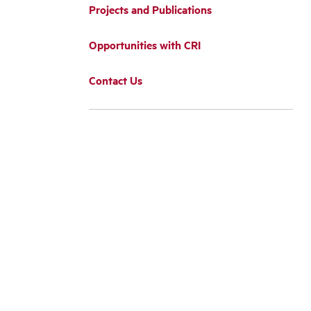
Projects and Publications
Opportunities with CRI
Contact Us