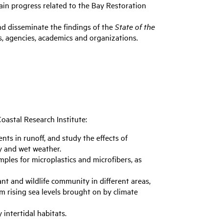
ain progress related to the Bay Restoration
nd disseminate the findings of the
State of the
s, agencies, academics and organizations.
Coastal Research Institute:
nts in runoff, and study the effects of
y and wet weather.
mples for microplastics and microfibers, as
ant and wildlife community in different areas,
m rising sea levels brought on by climate
 intertidal habitats.