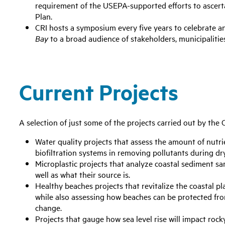
requirement of the USEPA-supported efforts to ascert
Plan.
CRI hosts a symposium every five years to celebrate a
Bay
to a broad audience of stakeholders, municipalitie
Current Projects
A selection of just some of the projects carried out by the 
Water quality projects that assess the amount of nutrie
biofiltration systems in removing pollutants during dr
Microplastic projects that analyze coastal sediment sa
well as what their source is.
Healthy beaches projects that revitalize the coastal pl
while also assessing how beaches can be protected fro
change.
Projects that gauge how sea level rise will impact rocky