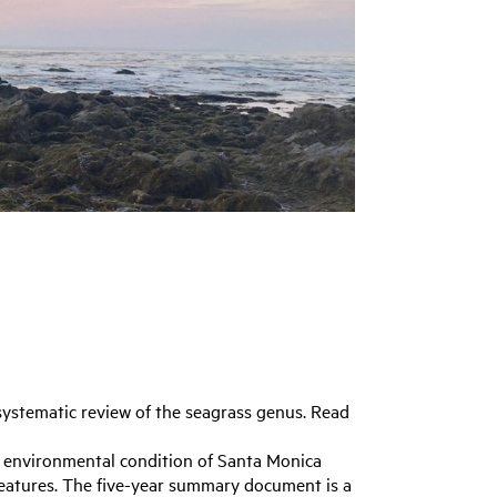
systematic review of the seagrass genus. Read
 environmental condition of Santa Monica
 features. The five-year summary document is a