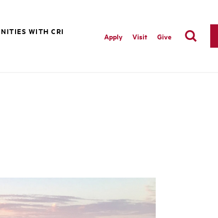
NITIES WITH CRI
Apply
Visit
Give