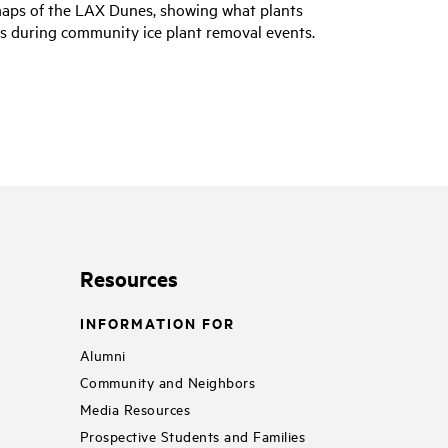
maps of the LAX Dunes, showing what plants
eas during community ice plant removal events.
Resources
INFORMATION FOR
Alumni
Community and Neighbors
Media Resources
Prospective Students and Families