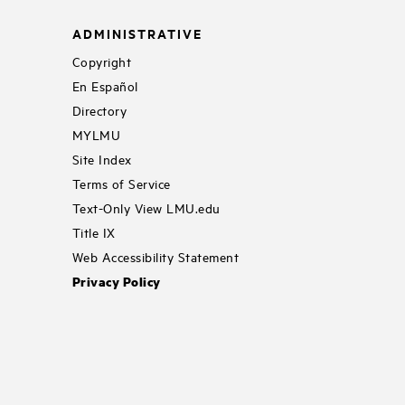
ADMINISTRATIVE
Copyright
En Español
Directory
MYLMU
Site Index
Terms of Service
Text-Only View LMU.edu
Title IX
Web Accessibility Statement
Privacy Policy