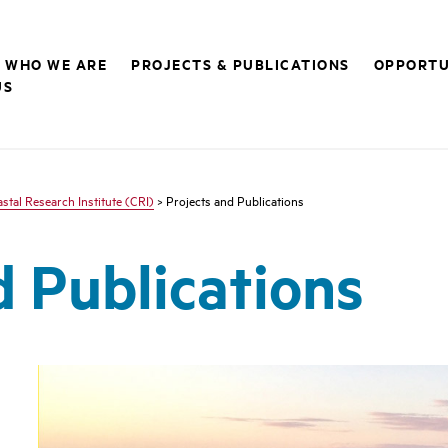
WHO WE ARE
PROJECTS & PUBLICATIONS
OPPORTU
US
stal Research Institute (CRI)
> Projects and Publications
d Publications