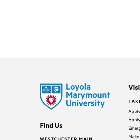
Vis
TAK
Apply
Apply
Find Us
Emerg
Make 
WESTCHESTER MAIN