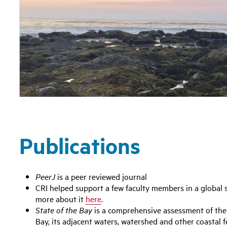
Publications
PeerJ
is a peer reviewed journal
CRI helped support a few faculty members in a global 
more about it
here
.
State of the Bay
is a comprehensive assessment of the
Bay, its adjacent waters, watershed and other coastal