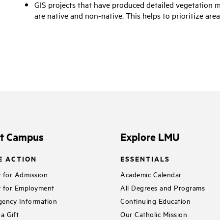
GIS projects that have produced detailed vegetation 
are native and non-native. This helps to prioritize ar
it Campus
Explore LMU
E ACTION
ESSENTIALS
 for Admission
Academic Calendar
 for Employment
All Degrees and Programs
ency Information
Continuing Education
a Gift
Our Catholic Mission