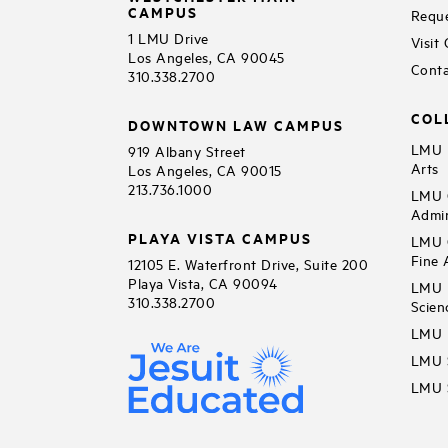
CAMPUS
Reque
1 LMU Drive
Visit
Los Angeles, CA 90045
Conta
310.338.2700
COL
DOWNTOWN LAW CAMPUS
LMU B
919 Albany Street
Arts
Los Angeles, CA 90015
213.736.1000
LMU C
Admin
PLAYA VISTA CAMPUS
LMU C
Fine 
12105 E. Waterfront Drive, Suite 200
Playa Vista, CA 90094
LMU F
310.338.2700
Scien
LMU 
LMU S
LMU S