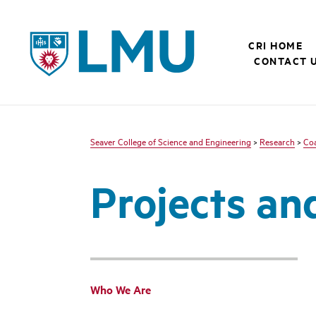
LMU - Loyola Marymount University logo
CRI HOME
CONTACT 
Seaver College of Science and Engineering
>
Research
>
Coa
Projects an
Who We Are