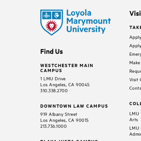
Vis
TAK
Apply
Apply
Find Us
Emerg
Make 
WESTCHESTER MAIN
CAMPUS
Reque
1 LMU Drive
Visit
Los Angeles, CA 90045
Conta
310.338.2700
COL
DOWNTOWN LAW CAMPUS
LMU B
919 Albany Street
Arts
Los Angeles, CA 90015
213.736.1000
LMU C
Admin