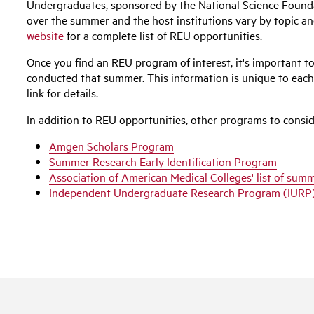
Undergraduates, sponsored by the National Science Founda
over the summer and the host institutions vary by topic an
website
for a complete list of REU opportunities.
Once you find an REU program of interest, it's important to 
conducted that summer. This information is unique to each 
link for details.
In addition to REU opportunities, other programs to consid
Amgen Scholars Program
Summer Research Early Identification Program
Association of American Medical Colleges' list of su
Independent Undergraduate Research Program (IURP