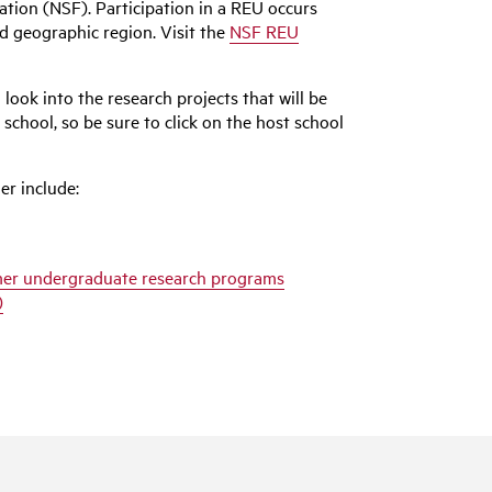
tion (NSF). Participation in a REU occurs
d geographic region. Visit the
NSF REU
look into the research projects that will be
school, so be sure to click on the host school
er include:
mmer undergraduate research programs
)