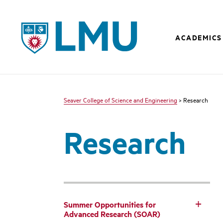
LMU - Loyola Marymount University logo
ACADEMICS
Seaver College of Science and Engineering
> Research
Research
Summer Opportunities for
Advanced Research (SOAR)