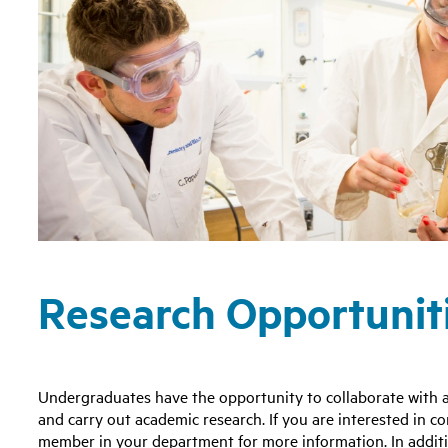
Research Opportunit
Undergraduates have the opportunity to collaborate with a
and carry out academic research. If you are interested in c
member in your department for more information. In additio