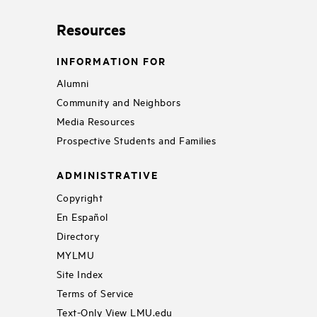
Resources
INFORMATION FOR
Alumni
Community and Neighbors
Media Resources
Prospective Students and Families
ADMINISTRATIVE
Copyright
En Español
Directory
MYLMU
Site Index
Terms of Service
Text-Only View LMU.edu