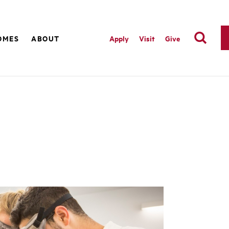
OMES
ABOUT
Apply
Visit
Give