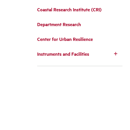
Coastal Research Institute (CRI)
Department Research
Center for Urban Resilience
Instruments and Facilities