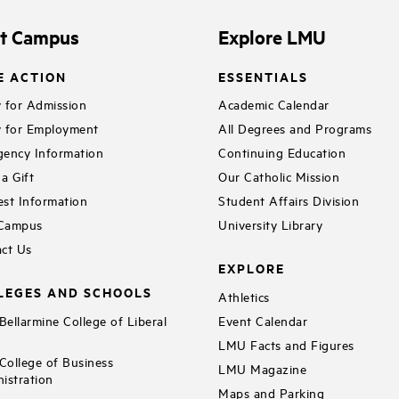
it Campus
Explore LMU
E ACTION
ESSENTIALS
 for Admission
Academic Calendar
 for Employment
All Degrees and Programs
ency Information
Continuing Education
a Gift
Our Catholic Mission
st Information
Student Affairs Division
 Campus
University Library
ct Us
EXPLORE
LEGES AND SCHOOLS
Athletics
ellarmine College of Liberal
Event Calendar
LMU Facts and Figures
ollege of Business
LMU Magazine
istration
Maps and Parking