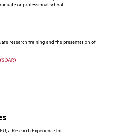
graduate or professional school.
te research training and the presentation of
 (SOAR)
es
EU, a Research Experience for