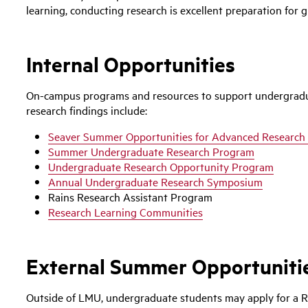
learning, conducting research is excellent preparation for 
Internal Opportunities
On-campus programs and resources to support undergradua
research findings include:
Seaver Summer Opportunities for Advanced Research
Summer Undergraduate Research Program
Undergraduate Research Opportunity Program
Annual Undergraduate Research Symposium
Rains Research Assistant Program
Research Learning Communities
External Summer Opportuniti
Outside of LMU, undergraduate students may apply for a R