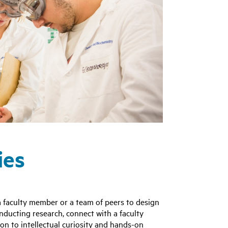
ies
 faculty member or a team of peers to design
onducting research, connect with a faculty
n to intellectual curiosity and hands-on