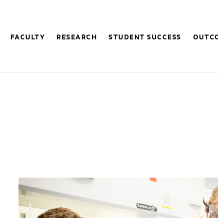
FACULTY
RESEARCH
STUDENT SUCCESS
OUTC