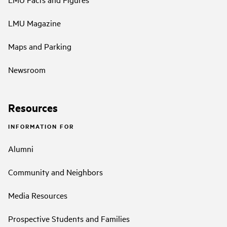
LMU Magazine
Maps and Parking
Newsroom
Resources
INFORMATION FOR
Alumni
Community and Neighbors
Media Resources
Prospective Students and Families