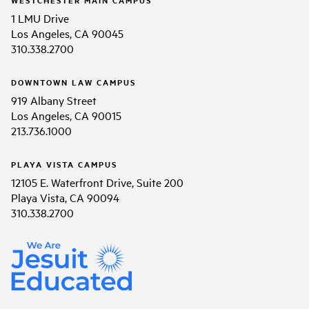
1 LMU Drive
Los Angeles, CA 90045
310.338.2700
DOWNTOWN LAW CAMPUS
919 Albany Street
Los Angeles, CA 90015
213.736.1000
PLAYA VISTA CAMPUS
12105 E. Waterfront Drive, Suite 200
Playa Vista, CA 90094
310.338.2700