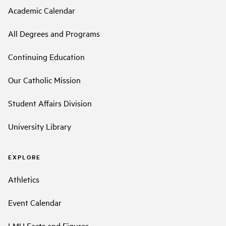
Academic Calendar
All Degrees and Programs
Continuing Education
Our Catholic Mission
Student Affairs Division
University Library
EXPLORE
Athletics
Event Calendar
LMU Facts and Figures