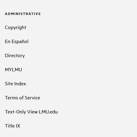
ADMINISTRATIVE
Copyright
En Español
Directory
MYLMU
Site Index
Terms of Service
Text-Only View LMU.edu
Title IX