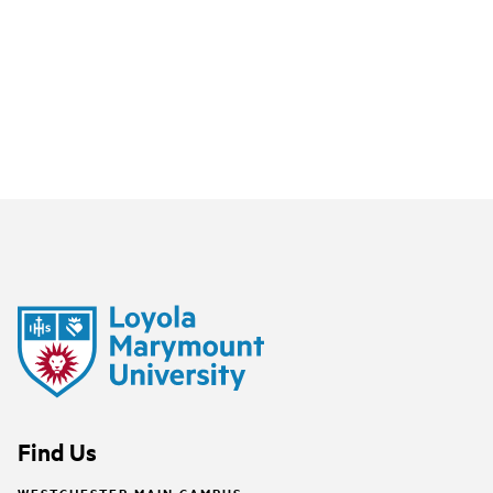
Find Us
WESTCHESTER MAIN CAMPUS