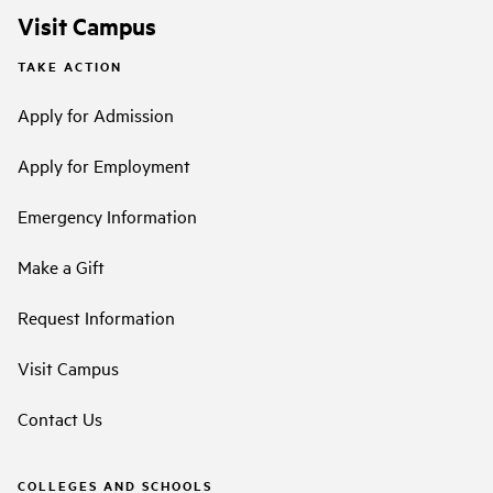
Visit Campus
TAKE ACTION
Apply for Admission
Apply for Employment
Emergency Information
Make a Gift
Request Information
Visit Campus
Contact Us
COLLEGES AND SCHOOLS