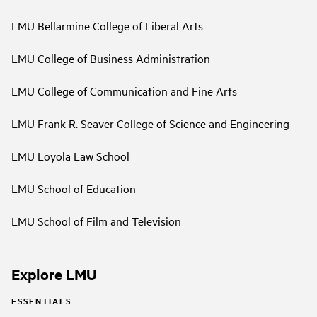
LMU Bellarmine College of Liberal Arts
LMU College of Business Administration
LMU College of Communication and Fine Arts
LMU Frank R. Seaver College of Science and Engineering
LMU Loyola Law School
LMU School of Education
LMU School of Film and Television
Explore LMU
ESSENTIALS