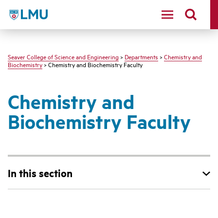
LMU - Loyola Marymount University logo
Seaver College of Science and Engineering
>
Departments
>
Chemistry and
Biochemistry
> Chemistry and Biochemistry Faculty
Chemistry and
Biochemistry Faculty
In this section