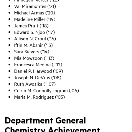
Val Miramontes ('21)
Michael Armas ('20)
Madeline Miller ('19)
James Pratt ('18)
Edward S. Njoo ('17)
Allison N. Croul ('16)
Iftin M. Abshir ('15)
Sara Sievers ('14)
Mia Mowzoon (`13)
Francesca Medina (`12)
Daniel P. Harwood ('09)
Joseph N. DeVitis ('08)
Ruth Awosika ( ' 07)
Ceirin M. Connolly-Ingram ('06)
Maria M. Rodriguez ('05)
Department General
Chemistry Achievement