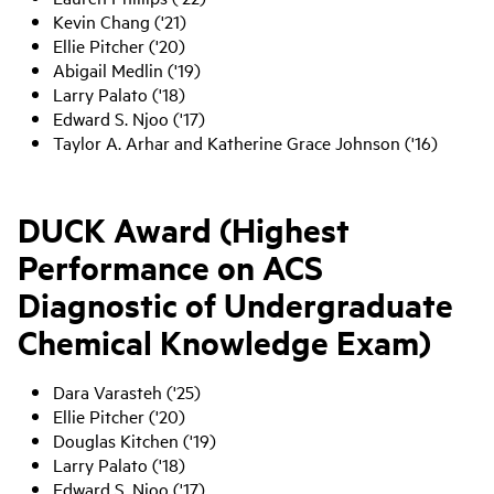
Kevin Chang ('21)
Ellie Pitcher ('20)
Abigail Medlin ('19)
Larry Palato ('18)
Edward S. Njoo ('17)
Taylor A. Arhar and Katherine Grace Johnson ('16)
DUCK Award (Highest
Performance on ACS
Diagnostic of Undergraduate
Chemical Knowledge Exam)
Dara Varasteh ('25)
Ellie Pitcher ('20)
Douglas Kitchen ('19)
Larry Palato ('18)
Edward S. Njoo ('17)