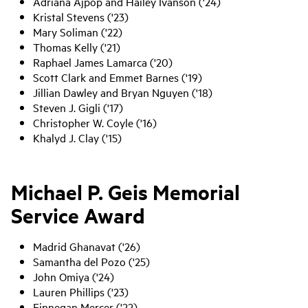
Adriana Ajpop and Hailey Ivanson ('24)
Kristal Stevens ('23)
Mary Soliman ('22)
Thomas Kelly ('21)
Raphael James Lamarca ('20)
Scott Clark and Emmet Barnes ('19)
Jillian Dawley and Bryan Nguyen ('18)
Steven J. Gigli ('17)
Christopher W. Coyle ('16)
Khalyd J. Clay ('15)
Michael P. Geis Memorial
Service Award
Madrid Ghanavat ('26)
Samantha del Pozo ('25)
John Omiya ('24)
Lauren Phillips ('23)
Finnegan Mercer ('22)