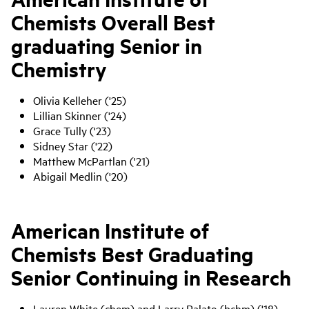
Chemists Overall Best
graduating Senior in
Chemistry
Olivia Kelleher ('25)
Lillian Skinner ('24)
Grace Tully ('23)
Sidney Star ('22)
Matthew McPartlan ('21)
Abigail Medlin ('20)
American Institute of
Chemists Best Graduating
Senior Continuing in Research
Lauren White (chem) and Larry Palato (bchm) ('18)