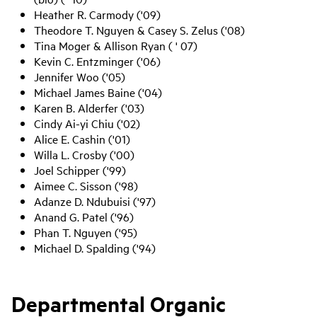
Heather R. Carmody ('09)
Theodore T. Nguyen & Casey S. Zelus ('08)
Tina Moger & Allison Ryan ( ' 07)
Kevin C. Entzminger ('06)
Jennifer Woo ('05)
Michael James Baine ('04)
Karen B. Alderfer ('03)
Cindy Ai-yi Chiu ('02)
Alice E. Cashin ('01)
Willa L. Crosby ('00)
Joel Schipper ('99)
Aimee C. Sisson ('98)
Adanze D. Ndubuisi ('97)
Anand G. Patel ('96)
Phan T. Nguyen ('95)
Michael D. Spalding ('94)
Departmental Organic