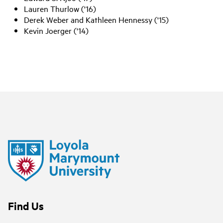
Lauren Thurlow ('16)
Derek Weber and Kathleen Hennessy ('15)
Kevin Joerger ('14)
Find Us