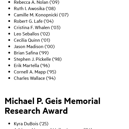
Rebecca A. Nolan ('09)
Ruth I. Awosika ('08)
Camille M. Konopnicki ('07)
Robert G. Lafe ('04)
Cristina F. Whalen ('03)
Leo Seballos ('02)
Cecilia Quinn ('01)
Jason Madison ('00)
Brian Safina ('99)
Stephen J. Pickelle ('98)
Erik Martella ('96)
Cornell A. Mapp ('95)
Charles Wallace ('94)
Michael P. Geis Memorial
Research Award
Kyra DuBois ('25)