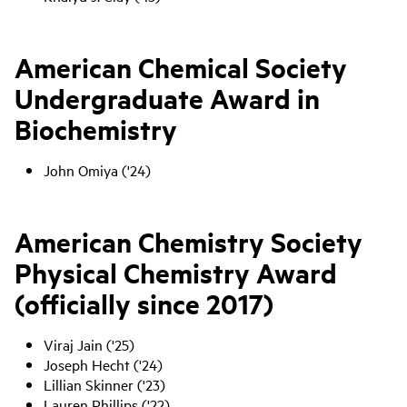
American Chemical Society
Undergraduate Award in
Biochemistry
John Omiya ('24)
American Chemistry Society
Physical Chemistry Award
(officially since 2017)
Viraj Jain ('25)
Joseph Hecht ('24)
Lillian Skinner ('23)
Lauren Phillips ('22)