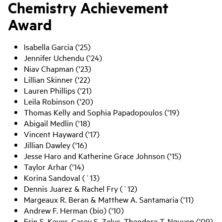
Chemistry Achievement
Award
Isabella Garcia ('25)
Jennifer Uchendu ('24)
Niav Chapman ('23)
Lillian Skinner ('22)
Lauren Phillips ('21)
Leila Robinson ('20)
Thomas Kelly and Sophia Papadopoulos ('19)
Abigail Medlin ('18)
Vincent Hayward ('17)
Jillian Dawley ('16)
Jesse Haro and Katherine Grace Johnson ('15)
Taylor Arhar ('14)
Korina Sandoval (`13)
Dennis Juarez & Rachel Fry (`12)
Margeaux R. Beran & Matthew A. Santamaria ('11)
Andrew F. Herman (bio) ('10)
Erin S. Keyes, Casey S. Zelus, Theodore T. Nguyen ('09)