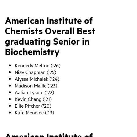
American Institute of
Chemists Overall Best
graduating Senior in
Biochemistry
Kennedy Melton ('26)
Niav Chapman ('25)
Alyssa Michalek ('24)
Madison Maille ('23)
Aaliah Tyson ('22)
Kevin Chang ('21)
Ellie Pitcher ('20)
Kate Menefee ('19)
American Institute of