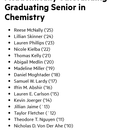
Graduating Senior in
Chemistry
Reese McNally ('25)
Lillian Skinner ('24)
Lauren Phillips ('23)
Nicole Kielba ('22)
Thomas Kelly ('21)
Abigail Medlin ('20)
Madeline Miller ('19)
Daniel Moghtader ('18)
Samuel W. Lardy ('17)
Iftin M. Abshir ('16)
Lauren E. Carlson ('15)
Kevin Joerger ('14)
Jillian Jaime (`13)
Taylor Fletcher (`12)
Theodore T. Nguyen ('11)
Nicholas D. Von Der Ahe ('10)