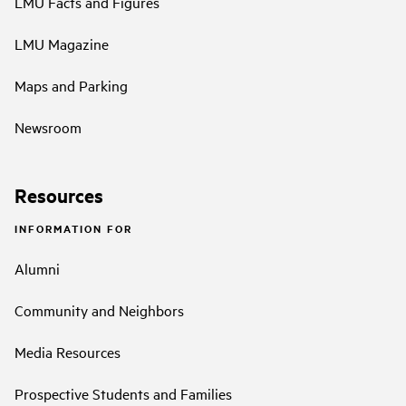
LMU Facts and Figures
LMU Magazine
Maps and Parking
Newsroom
Resources
INFORMATION FOR
Alumni
Community and Neighbors
Media Resources
Prospective Students and Families