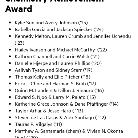
Award
Kylie Sun and Avery Johnson ('25)
Isabella Garcia and Jackson Spiecker ('24)
Kennedy Melton, Lauren Crumb and Jennifer Uchendu
('23)
Hailey Ivanson and Michael McCarthy ('22)
Kathryn Channell and Carrie Walsh ('21)
Danielle Hjerpe and Lauren Phillips ('20)
Aaliyah Tyson and Sidney Starr ('19)
Thomas Kelly and Ellie Pitcher ('18)
Erica J. Choe and Harman S. Brah ('17)
Quinn M. Landers & Dillon J. Rinauro ('16)
Edward S. Njoo & Larry M. Palato ('15)
Katherine Grace Johnson & Dana Pfaffinger ('14)
Taylor Arhar & Jesse Haro (`13)
Steven de Las Casas & Alex Santiago (`12)
Tauras P. Vilgalys ('11)
Matthew A. Santamaria (chem) & Vivian N. Okonta
(bio) (`10)