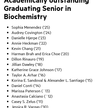
Graduating Senior in
Biochemistry
Sophia Menendez ('25)
Audrey Covington ('24)
Danielle Hjerpe ('23)
Annie Heckman ('22)
Kevin Chang ('21)
Harman Brah and Erica Choe ('20)
Dillon Rinauro ('19)
Jillian Dawley ('18)
Katherine Grace Johnson ('17)
Taylor A. Arhar ('16)
Korina E. Sandoval & Alexander L. Santiago ('15)
Daniel Conti ('14)
Marissa Paterson (`13)
Anastasia Calciano (`12)
Casey S. Zelus ('11)
Jessica R. Vargas ('10)