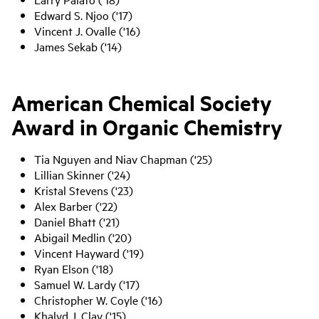
Edward S. Njoo ('17)
Vincent J. Ovalle ('16)
James Sekab ('14)
American Chemical Society
Award in Organic Chemistry
Tia Nguyen and Niav Chapman ('25)
Lillian Skinner ('24)
Kristal Stevens ('23)
Alex Barber ('22)
Daniel Bhatt ('21)
Abigail Medlin ('20)
Vincent Hayward ('19)
Ryan Elson ('18)
Samuel W. Lardy ('17)
Christopher W. Coyle ('16)
Khalyd J. Clay ('15)