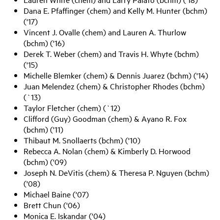
Dana E. Pfaffinger (chem) and Kelly M. Hunter (bchm)
('17)
Vincent J. Ovalle (chem) and Lauren A. Thurlow
(bchm) ('16)
Derek T. Weber (chem) and Travis H. Whyte (bchm)
('15)
Michelle Blemker (chem) & Dennis Juarez (bchm) ('14)
Juan Melendez (chem) & Christopher Rhodes (bchm)
(`13)
Taylor Fletcher (chem) (`12)
Clifford (Guy) Goodman (chem) & Ayano R. Fox
(bchm) ('11)
Thibaut M. Snollaerts (bchm) ('10)
Rebecca A. Nolan (chem) & Kimberly D. Horwood
(bchm) ('09)
Joseph N. DeVitis (chem) & Theresa P. Nguyen (bchm)
('08)
Michael Baine ('07)
Brett Chun ('06)
Monica E. Iskandar ('04)