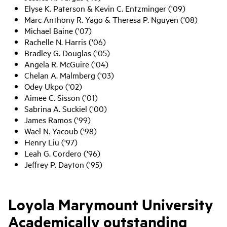
Elyse K. Paterson & Kevin C. Entzminger ('09)
Marc Anthony R. Yago & Theresa P. Nguyen ('08)
Michael Baine ('07)
Rachelle N. Harris ('06)
Bradley G. Douglas ('05)
Angela R. McGuire ('04)
Chelan A. Malmberg ('03)
Odey Ukpo ('02)
Aimee C. Sisson ('01)
Sabrina A. Suckiel ('00)
James Ramos ('99)
Wael N. Yacoub ('98)
Henry Liu ('97)
Leah G. Cordero ('96)
Jeffrey P. Dayton ('95)
Loyola Marymount University
Academically outstanding