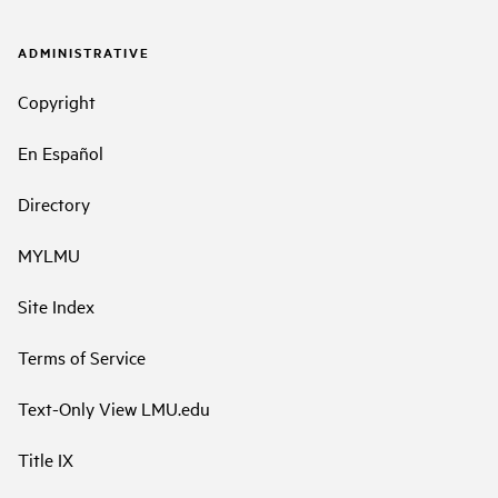
ADMINISTRATIVE
Copyright
En Español
Directory
MYLMU
Site Index
Terms of Service
Text-Only View LMU.edu
Title IX