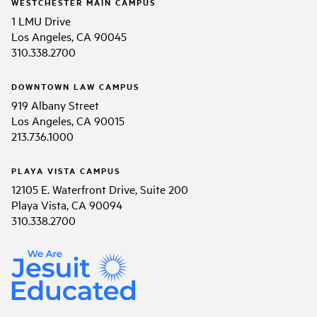
WESTCHESTER MAIN CAMPUS
1 LMU Drive
Los Angeles, CA 90045
310.338.2700
DOWNTOWN LAW CAMPUS
919 Albany Street
Los Angeles, CA 90015
213.736.1000
PLAYA VISTA CAMPUS
12105 E. Waterfront Drive, Suite 200
Playa Vista, CA 90094
310.338.2700