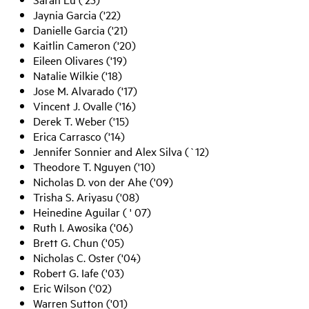
Jaynia Garcia ('22)
Danielle Garcia ('21)
Kaitlin Cameron ('20)
Eileen Olivares ('19)
Natalie Wilkie ('18)
Jose M. Alvarado ('17)
Vincent J. Ovalle ('16)
Derek T. Weber ('15)
Erica Carrasco ('14)
Jennifer Sonnier and Alex Silva (`12)
Theodore T. Nguyen ('10)
Nicholas D. von der Ahe ('09)
Trisha S. Ariyasu ('08)
Heinedine Aguilar ( ' 07)
Ruth I. Awosika ('06)
Brett G. Chun ('05)
Nicholas C. Oster ('04)
Robert G. Iafe ('03)
Eric Wilson ('02)
Warren Sutton ('01)