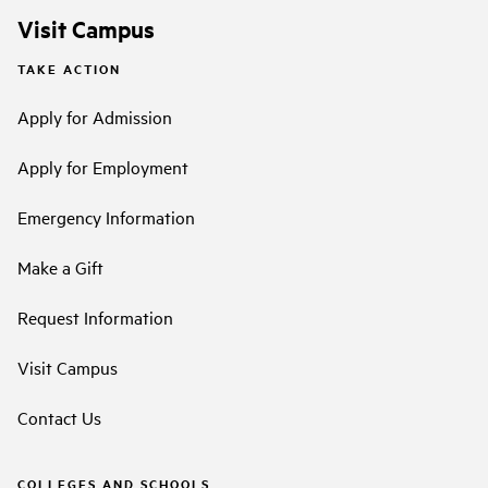
Visit Campus
TAKE ACTION
Apply for Admission
Apply for Employment
Emergency Information
Make a Gift
Request Information
Visit Campus
Contact Us
COLLEGES AND SCHOOLS