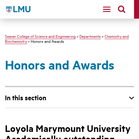
LMU - Loyola Marymount University logo
Seaver College of Science and Engineering
>
Departments
>
Chemistry and
Biochemistry
> Honors and Awards
Honors and Awards
In this section
Loyola Marymount University
Academically outstanding