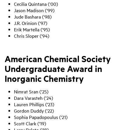
Cecilia Quintana ('00)
Jason Madison ('99)
Jude Bashara ('98)
J.R. Orinion ('97)
Erik Martella ('95)
Chris Sloper ('94)
American Chemical Society
Undergraduate Award in
Inorganic Chemistry
Nimrat Sran ('25)
Dara Varasteh ('24)
Lauren Phillips ('23)
Gordon Duddy ('22)
Sophia Papadopoulus ('21)
Scott Clark ('19)
Larry Palato ('18)