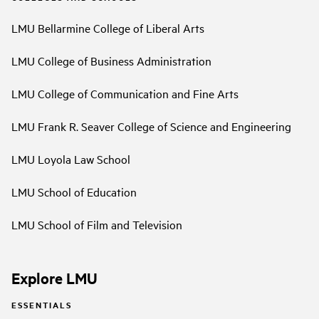
LMU Bellarmine College of Liberal Arts
LMU College of Business Administration
LMU College of Communication and Fine Arts
LMU Frank R. Seaver College of Science and Engineering
LMU Loyola Law School
LMU School of Education
LMU School of Film and Television
Explore LMU
ESSENTIALS