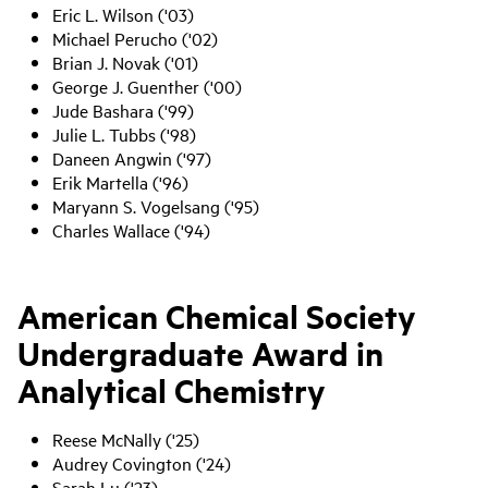
Eric L. Wilson ('03)
Michael Perucho ('02)
Brian J. Novak ('01)
George J. Guenther ('00)
Jude Bashara ('99)
Julie L. Tubbs ('98)
Daneen Angwin ('97)
Erik Martella ('96)
Maryann S. Vogelsang ('95)
Charles Wallace ('94)
American Chemical Society
Undergraduate Award in
Analytical Chemistry
Reese McNally ('25)
Audrey Covington ('24)
Sarah Lu ('23)