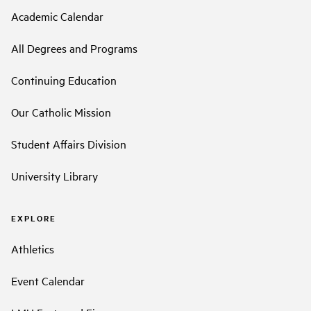
Academic Calendar
All Degrees and Programs
Continuing Education
Our Catholic Mission
Student Affairs Division
University Library
EXPLORE
Athletics
Event Calendar