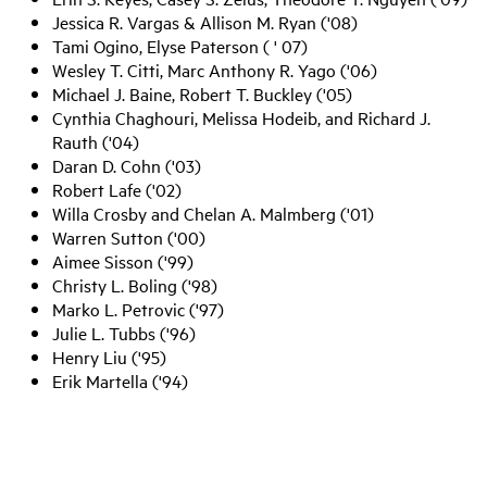
Jessica R. Vargas & Allison M. Ryan ('08)
Tami Ogino, Elyse Paterson ( ' 07)
Wesley T. Citti, Marc Anthony R. Yago ('06)
Michael J. Baine, Robert T. Buckley ('05)
Cynthia Chaghouri, Melissa Hodeib, and Richard J.
Rauth ('04)
Daran D. Cohn ('03)
Robert Lafe ('02)
Willa Crosby and Chelan A. Malmberg ('01)
Warren Sutton ('00)
Aimee Sisson ('99)
Christy L. Boling ('98)
Marko L. Petrovic ('97)
Julie L. Tubbs ('96)
Henry Liu ('95)
Erik Martella ('94)