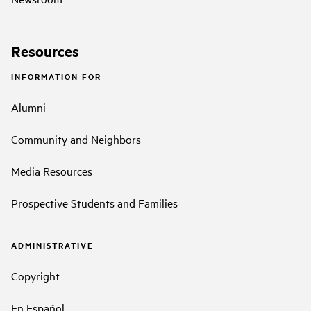
Resources
INFORMATION FOR
Alumni
Community and Neighbors
Media Resources
Prospective Students and Families
ADMINISTRATIVE
Copyright
En Español