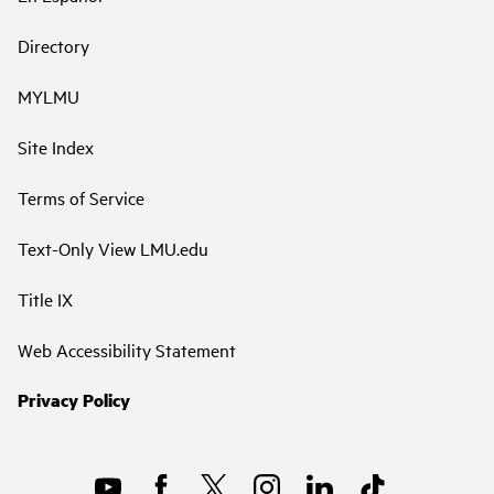
Directory
MYLMU
Site Index
Terms of Service
Text-Only View LMU.edu
Title IX
Web Accessibility Statement
Privacy Policy