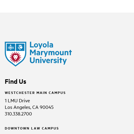
Find Us
WESTCHESTER MAIN CAMPUS
1 LMU Drive
Los Angeles, CA 90045
310.338.2700
DOWNTOWN LAW CAMPUS