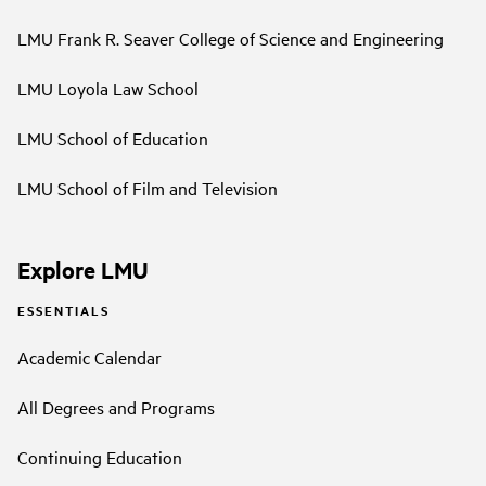
LMU Frank R. Seaver College of Science and Engineering
LMU Loyola Law School
LMU School of Education
LMU School of Film and Television
Explore LMU
ESSENTIALS
Academic Calendar
All Degrees and Programs
Continuing Education