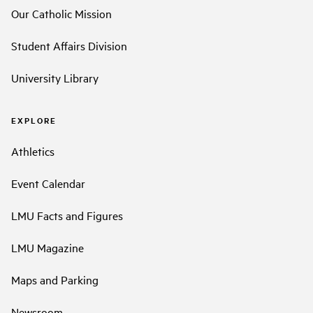
Our Catholic Mission
Student Affairs Division
University Library
EXPLORE
Athletics
Event Calendar
LMU Facts and Figures
LMU Magazine
Maps and Parking
Newsroom