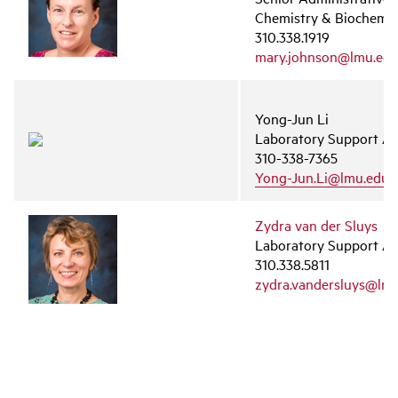
Chemistry & Biochemis
310.338.1919
mary.johnson@lmu.ed
Yong-Jun Li
Laboratory Support As
310-338-7365
Yong-Jun.Li@lmu.edu
Zydra van der Sluys
Laboratory Support As
310.338.5811
zydra.vandersluys@lm