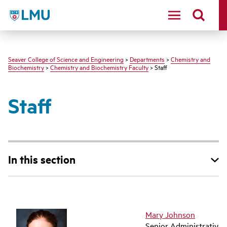
LMU - Loyola Marymount University logo
Seaver College of Science and Engineering
>
Departments
>
Chemistry and
Biochemistry
>
Chemistry and Biochemistry Faculty
> Staff
Staff
In this section
Mary Johnson
Senior Administrative 