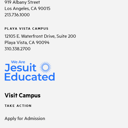
919 Albany Street
Los Angeles, CA 90015
213.736.1000
PLAYA VISTA CAMPUS
12105 E. Waterfront Drive, Suite 200
Playa Vista, CA 90094
310.338.2700
Visit Campus
TAKE ACTION
Apply for Admission