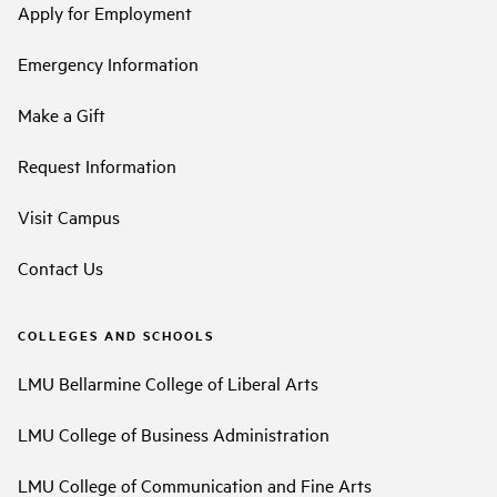
Apply for Employment
Emergency Information
Make a Gift
Request Information
Visit Campus
Contact Us
COLLEGES AND SCHOOLS
LMU Bellarmine College of Liberal Arts
LMU College of Business Administration
LMU College of Communication and Fine Arts