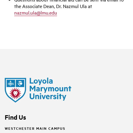
the Associate Dean, Dr. Nazmul Ula at
nazmul.ula@lmu.edu
Find Us
WESTCHESTER MAIN CAMPUS