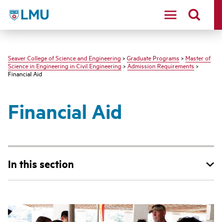
LMU - Loyola Marymount University logo
Seaver College of Science and Engineering
>
Graduate Programs
>
Master of
Science in Engineering in Civil Engineering
>
Admission Requirements
>
Financial Aid
Financial Aid
In this section