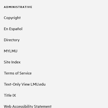
ADMINISTRATIVE
Copyright
En Español
Directory
MYLMU
Site Index
Terms of Service
Text-Only View LMU.edu
Title IX
Web Accessibility Statement