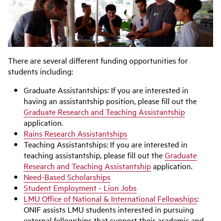
There are several different funding opportunities for
students including:
Graduate Assistantships: If you are interested in
having an assistantship position, please fill out the
Graduate Research and Teaching Assistantship
application.
Rains Research Assistantships
Teaching Assistantships: If you are interested in
teaching assistantship, please fill out the
Graduate
Research and Teaching Assistantship
application.
Need-Based Scholarships
Student Employment - Lion Jobs
LMU Office of National & International Fellowships
:
ONIF assists LMU students interested in pursuing
external fellowships that support their academic and