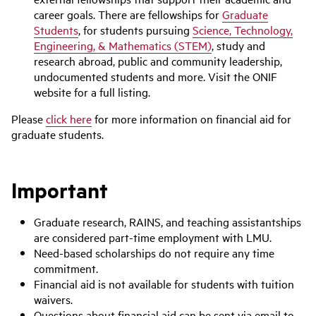
career goals. There are fellowships for
Graduate
Students
, for students pursuing
Science, Technology,
Engineering, & Mathematics (STEM)
, study and
research abroad, public and community leadership,
undocumented students and more. Visit the ONIF
website for a full listing.
Please
click here
for more information on financial aid for
graduate students.
Important
Graduate research, RAINS, and teaching assistantships
are considered part-time employment with LMU.
Need-based scholarships do not require any time
commitment.
Financial aid is not available for students with tuition
waivers.
Questions about financial aid can be sent via email to