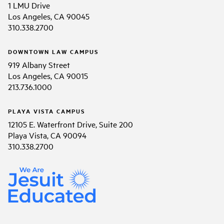
1 LMU Drive
Los Angeles, CA 90045
310.338.2700
DOWNTOWN LAW CAMPUS
919 Albany Street
Los Angeles, CA 90015
213.736.1000
PLAYA VISTA CAMPUS
12105 E. Waterfront Drive, Suite 200
Playa Vista, CA 90094
310.338.2700