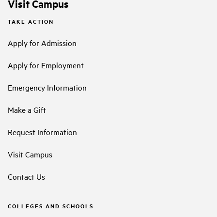
Visit Campus
TAKE ACTION
Apply for Admission
Apply for Employment
Emergency Information
Make a Gift
Request Information
Visit Campus
Contact Us
COLLEGES AND SCHOOLS