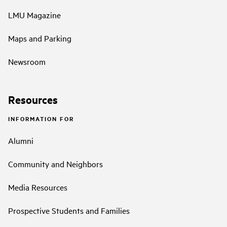
LMU Magazine
Maps and Parking
Newsroom
Resources
INFORMATION FOR
Alumni
Community and Neighbors
Media Resources
Prospective Students and Families