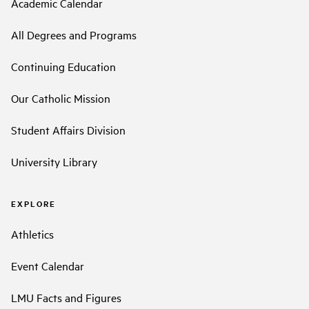
Academic Calendar
All Degrees and Programs
Continuing Education
Our Catholic Mission
Student Affairs Division
University Library
EXPLORE
Athletics
Event Calendar
LMU Facts and Figures