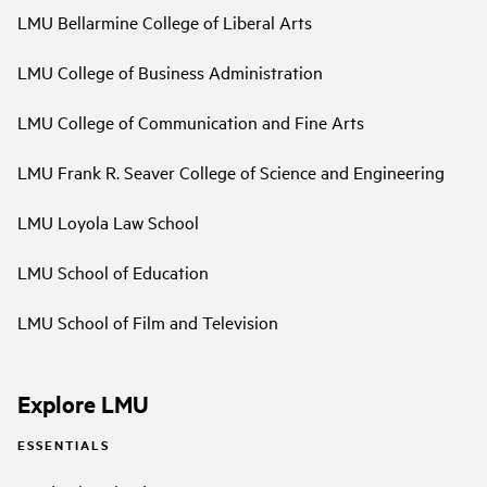
LMU Bellarmine College of Liberal Arts
LMU College of Business Administration
LMU College of Communication and Fine Arts
LMU Frank R. Seaver College of Science and Engineering
LMU Loyola Law School
LMU School of Education
LMU School of Film and Television
Explore LMU
ESSENTIALS