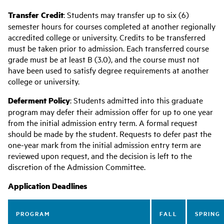
Transfer Credit
: Students may transfer up to six (6)
semester hours for courses completed at another regionally
accredited college or university. Credits to be transferred
must be taken prior to admission. Each transferred course
grade must be at least B (3.0), and the course must not
have been used to satisfy degree requirements at another
college or university.
Deferment Policy
: Students admitted into this graduate
program may defer their admission offer for up to one year
from the initial admission entry term. A formal request
should be made by the student. Requests to defer past the
one-year mark from the initial admission entry term are
reviewed upon request, and the decision is left to the
discretion of the Admission Committee.
Application Deadlines
PROGRAM
FALL
SPRING