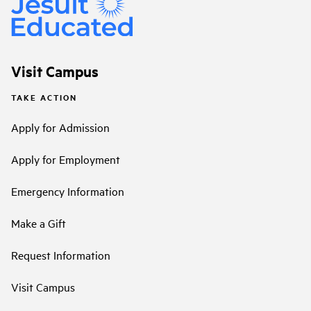
Visit Campus
TAKE ACTION
Apply for Admission
Apply for Employment
Emergency Information
Make a Gift
Request Information
Visit Campus