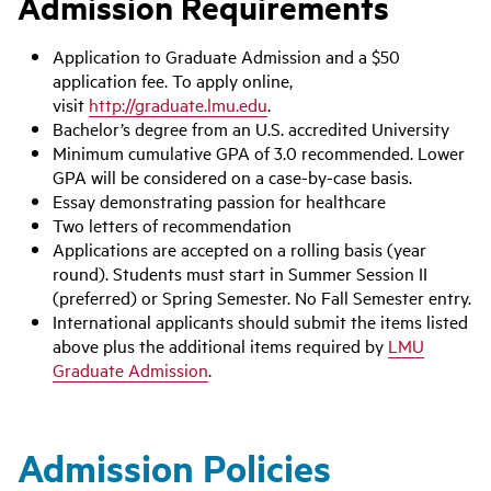
Admission Requirements
Application to Graduate Admission and a $50
application fee. To apply online,
visit
http://graduate.lmu.edu
.
Bachelor’s degree from an U.S. accredited University
Minimum cumulative GPA of 3.0 recommended. Lower
GPA will be considered on a case-by-case basis.
Essay demonstrating passion for healthcare
Two letters of recommendation
Applications are accepted on a rolling basis (year
round). Students must start in Summer Session II
(preferred) or Spring Semester. No Fall Semester entry.
International applicants should submit the items listed
above plus the additional items required by
LMU
Graduate Admission
.
Admission Policies