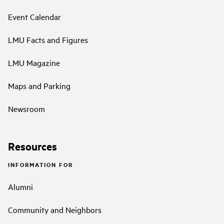
Event Calendar
LMU Facts and Figures
LMU Magazine
Maps and Parking
Newsroom
Resources
INFORMATION FOR
Alumni
Community and Neighbors