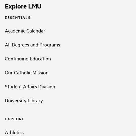
Explore LMU
ESSENTIALS
Academic Calendar
All Degrees and Programs
Continuing Education
Our Catholic Mission
Student Affairs Division
University Library
EXPLORE
Athletics