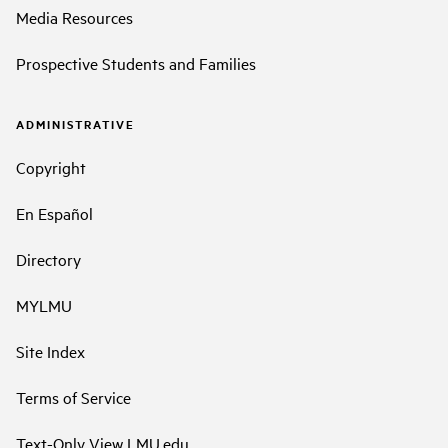
Media Resources
Prospective Students and Families
ADMINISTRATIVE
Copyright
En Español
Directory
MYLMU
Site Index
Terms of Service
Text-Only View LMU.edu