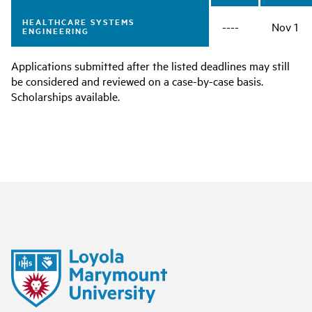
HEALTHCARE SYSTEMS
----
Nov 1
ENGINEERING
Applications submitted after the listed deadlines may still
be considered and reviewed on a case-by-case basis.
Scholarships available.