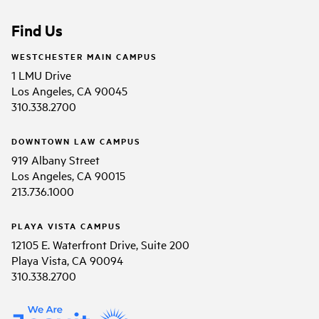
Find Us
WESTCHESTER MAIN CAMPUS
1 LMU Drive
Los Angeles, CA 90045
310.338.2700
DOWNTOWN LAW CAMPUS
919 Albany Street
Los Angeles, CA 90015
213.736.1000
PLAYA VISTA CAMPUS
12105 E. Waterfront Drive, Suite 200
Playa Vista, CA 90094
310.338.2700