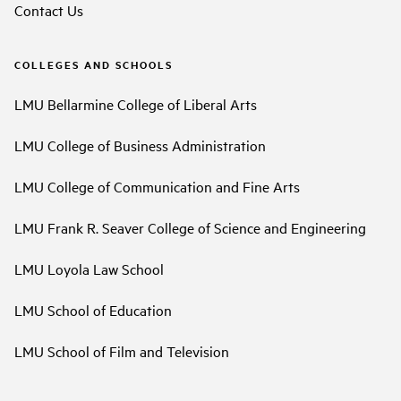
Contact Us
COLLEGES AND SCHOOLS
LMU Bellarmine College of Liberal Arts
LMU College of Business Administration
LMU College of Communication and Fine Arts
LMU Frank R. Seaver College of Science and Engineering
LMU Loyola Law School
LMU School of Education
LMU School of Film and Television