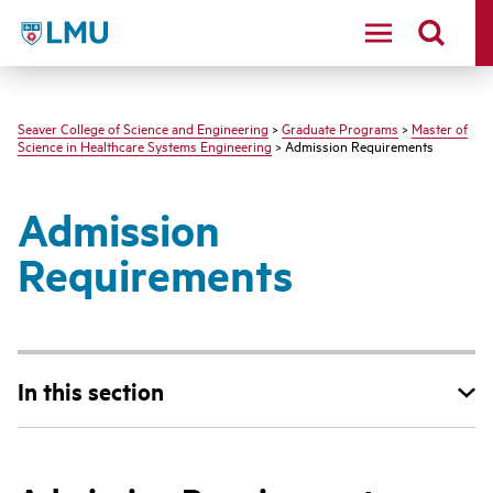
LMU - Loyola Marymount University logo
Seaver College of Science and Engineering
>
Graduate Programs
>
Master of
Science in Healthcare Systems Engineering
> Admission Requirements
Admission
Requirements
In this section