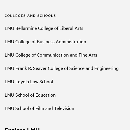
COLLEGES AND SCHOOLS
LMU Bellarmine College of Liberal Arts
LMU College of Business Administration
LMU College of Communication and Fine Arts
LMU Frank R. Seaver College of Science and Engineering
LMU Loyola Law School
LMU School of Education
LMU School of Film and Television
Explore LMU