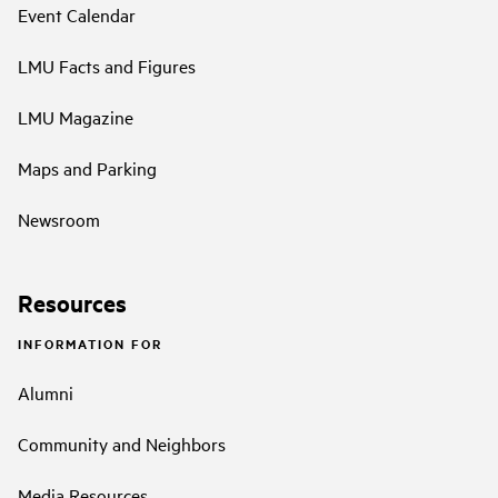
Event Calendar
LMU Facts and Figures
LMU Magazine
Maps and Parking
Newsroom
Resources
INFORMATION FOR
Alumni
Community and Neighbors
Media Resources