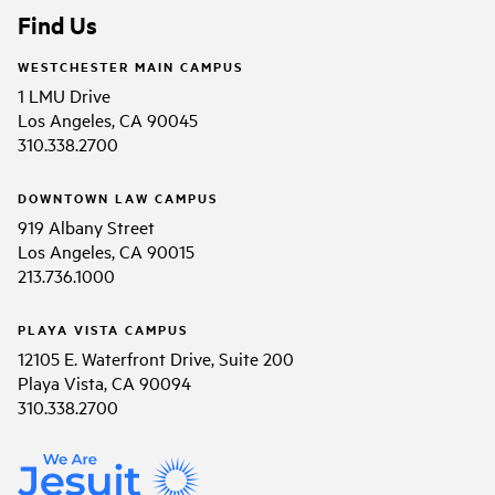
Find Us
WESTCHESTER MAIN CAMPUS
1 LMU Drive
Los Angeles, CA 90045
310.338.2700
DOWNTOWN LAW CAMPUS
919 Albany Street
Los Angeles, CA 90015
213.736.1000
PLAYA VISTA CAMPUS
12105 E. Waterfront Drive, Suite 200
Playa Vista, CA 90094
310.338.2700