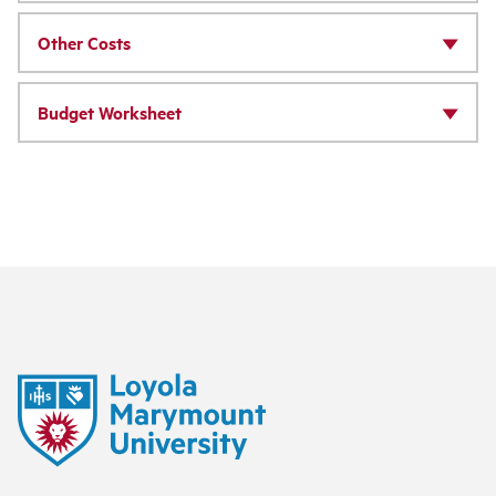
Other Costs
Budget Worksheet