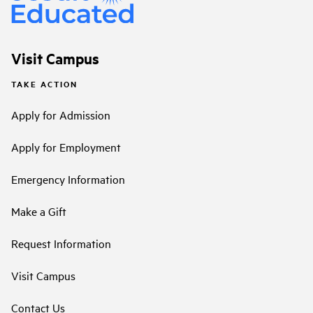
Visit Campus
TAKE ACTION
Apply for Admission
Apply for Employment
Emergency Information
Make a Gift
Request Information
Visit Campus
Contact Us