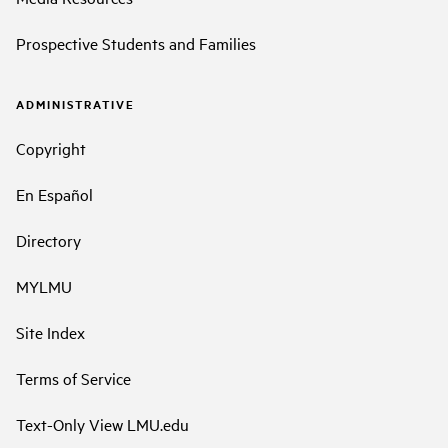
Prospective Students and Families
ADMINISTRATIVE
Copyright
En Español
Directory
MYLMU
Site Index
Terms of Service
Text-Only View LMU.edu