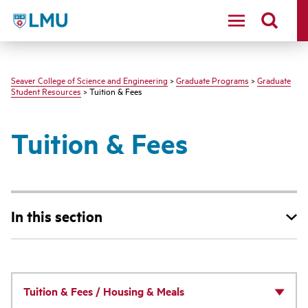
LMU - Loyola Marymount University logo
Seaver College of Science and Engineering
>
Graduate Programs
>
Graduate
Student Resources
> Tuition & Fees
Tuition & Fees
In this section
Tuition & Fees / Housing & Meals