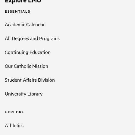
ESSENTIALS
Academic Calendar
All Degrees and Programs
Continuing Education
Our Catholic Mission
Student Affairs Division
University Library
EXPLORE
Athletics