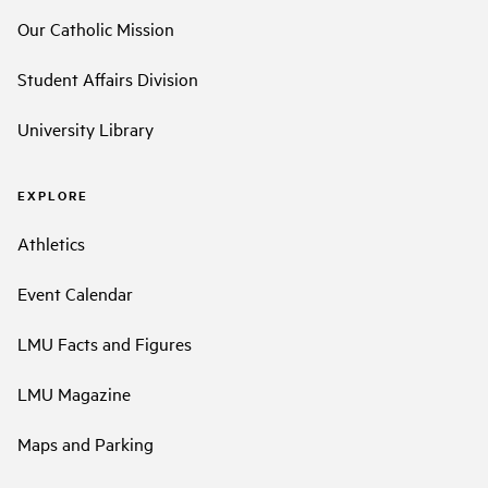
Our Catholic Mission
Student Affairs Division
University Library
EXPLORE
Athletics
Event Calendar
LMU Facts and Figures
LMU Magazine
Maps and Parking