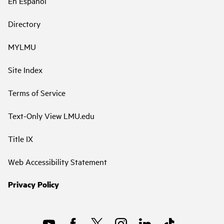
En Español
Directory
MYLMU
Site Index
Terms of Service
Text-Only View LMU.edu
Title IX
Web Accessibility Statement
Privacy Policy