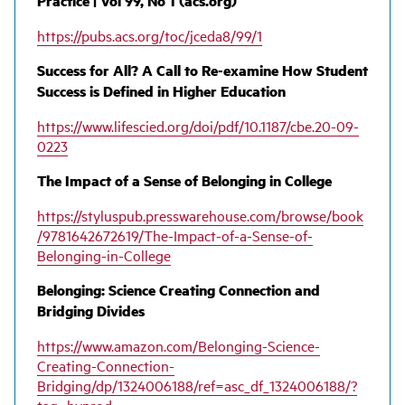
Practice | Vol 99, No 1 (acs.org)
https://pubs.acs.org/toc/jceda8/99/1
Success for All? A Call to Re-examine How Student
Success is Defined in Higher Education
https://www.lifescied.org/doi/pdf/10.1187/cbe.20-09-
0223
The Impact of a Sense of Belonging in College
https://styluspub.presswarehouse.com/browse/book
/9781642672619/The-Impact-of-a-Sense-of-
Belonging-in-College
Belonging: Science Creating Connection and
Bridging Divides
https://www.amazon.com/
Belonging
-Science-
Creating-Connection-
Bridging/dp/1324006188/ref=asc_df_1324006188/?
tag=hyprod-