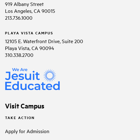
919 Albany Street
Los Angeles, CA 90015
213.736.1000
PLAYA VISTA CAMPUS
12105 E. Waterfront Drive, Suite 200
Playa Vista, CA 90094
310.338.2700
Visit Campus
TAKE ACTION
Apply for Admission