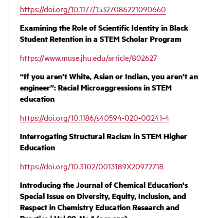
https://doi.org/10.1177/15327086221090660
Examining the Role of Scientific Identity in Black
Student Retention in a STEM Scholar Program
https://www.muse.jhu.edu/article/802627
“If you aren’t White, Asian or Indian, you aren’t an
engineer”: Racial Microaggressions in STEM
education
https://doi.org/10.1186/s40594-020-00241-4
Interrogating Structural Racism in STEM Higher
Education
https://doi.org/10.3102/0013189X20972718
Introducing the Journal of Chemical Education's
Special Issue on Diversity, Equity, Inclusion, and
Respect in Chemistry Education Research and