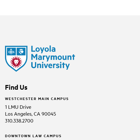
Find Us
WESTCHESTER MAIN CAMPUS
1 LMU Drive
Los Angeles, CA 90045
310.338.2700
DOWNTOWN LAW CAMPUS