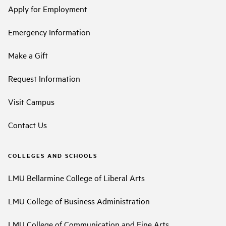
Apply for Employment
Emergency Information
Make a Gift
Request Information
Visit Campus
Contact Us
COLLEGES AND SCHOOLS
LMU Bellarmine College of Liberal Arts
LMU College of Business Administration
LMU College of Communication and Fine Arts