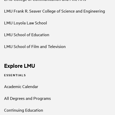
LMU Frank R. Seaver College of Science and Engineering
LMU Loyola Law School
LMU School of Education
LMU School of Film and Television
Explore LMU
ESSENTIALS
Academic Calendar
All Degrees and Programs
Continuing Education