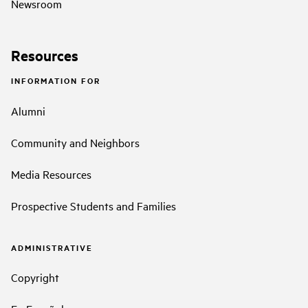
Newsroom
Resources
INFORMATION FOR
Alumni
Community and Neighbors
Media Resources
Prospective Students and Families
ADMINISTRATIVE
Copyright