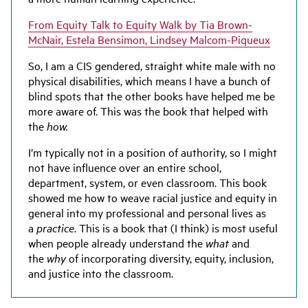
From Equity Talk to Equity Walk by Tia Brown-
McNair, Estela Bensimon, Lindsey Malcom-Piqueux
So, I am a CIS gendered, straight white male with no
physical disabilities, which means I have a bunch of
blind spots that the other books have helped me be
more aware of. This was the book that helped with
the
how.
I’m typically not in a position of authority, so I might
not have influence over an entire school,
department, system, or even classroom. This book
showed me how to weave racial justice and equity in
general into my professional and personal lives as
a
practice
. This is a book that (I think) is most useful
when people already understand the
what
and
the
why
of incorporating diversity, equity, inclusion,
and justice into the classroom.