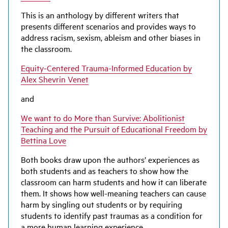
This is an anthology by different writers that
presents different scenarios and provides ways to
address racism, sexism, ableism and other biases in
the classroom.
Equity-Centered Trauma-Informed Education by
Alex Shevrin Venet
and
We want to do More than Survive: Abolitionist
Teaching and the Pursuit of Educational Freedom by
Bettina Love
Both books draw upon the authors’ experiences as
both students and as teachers to show how the
classroom can harm students and how it can liberate
them. It shows how well-meaning teachers can cause
harm by singling out students or by requiring
students to identify past traumas as a condition for
a more human learning experience.