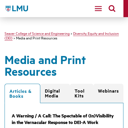
LMU - Loyola Marymount University logo
Seaver College of Science and Engineering
>
Diversity, Equity and Inclusion
(DEI)
> Media and Print Resources
Media and Print
Resources
Digital
Tool
Webinars
Articles &
Media
Kits
Books
A Warning / A Call: The Spectable of (In)Visibility
in the Vernacular Response to DEI-A Work