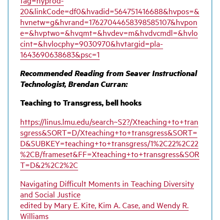
20&linkCode=df0&hvadid=564751416688&hvpos=&
hvnetw=g&hvrand=17627044658398585107&hvpon
e=&hvptwo=&hvqmt=&hvdev=m&hvdvcmdl=&hvlo
cint=&hvlocphy=9030970&hvtargid=pla-
1643690638683&psc=1
Recommended Reading from Seaver Instructional
Technologist, Brendan Curran:
Teaching to Transgress, bell hooks
https://linus.lmu.edu/search~S2?/Xteaching+to+tran
sgress&SORT=D/Xteaching+to+transgress&SORT=
D&SUBKEY=teaching+to+transgress/1%2C22%2C22
%2CB/frameset&FF=Xteaching+to+transgress&SOR
T=D&2%2C2%2C
Navigating Difficult Moments in Teaching Diversity
and Social Justice
edited by Mary E. Kite, Kim A. Case, and Wendy R.
Williams