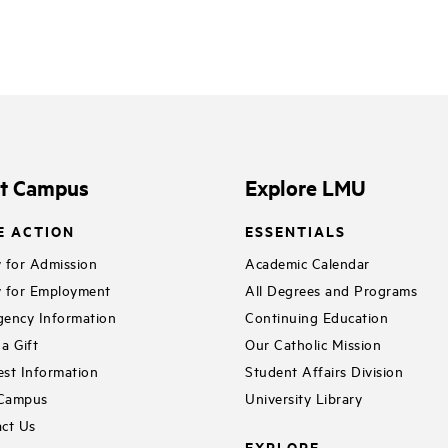
it Campus
Explore LMU
E ACTION
ESSENTIALS
 for Admission
Academic Calendar
 for Employment
All Degrees and Programs
ency Information
Continuing Education
a Gift
Our Catholic Mission
st Information
Student Affairs Division
 Campus
University Library
ct Us
EXPLORE