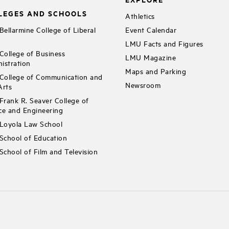
LEGES AND SCHOOLS
Athletics
ellarmine College of Liberal
Event Calendar
LMU Facts and Figures
ollege of Business
LMU Magazine
istration
Maps and Parking
ollege of Communication and
Newsroom
Arts
rank R. Seaver College of
ce and Engineering
Loyola Law School
chool of Education
chool of Film and Television