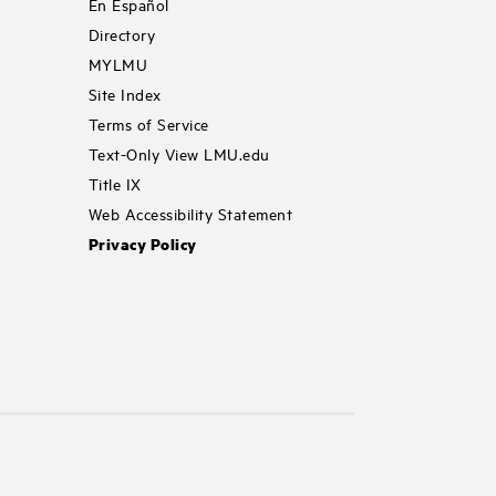
En Español
Directory
MYLMU
Site Index
Terms of Service
Text-Only View LMU.edu
Title IX
Web Accessibility Statement
Privacy Policy