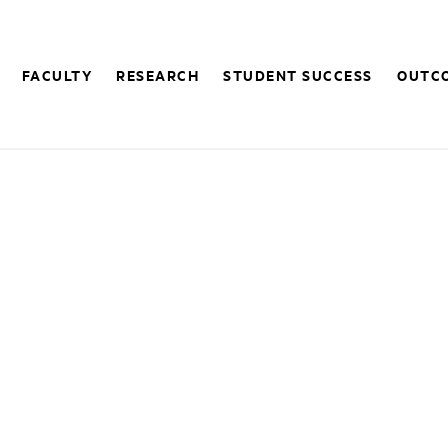
FACULTY
RESEARCH
STUDENT SUCCESS
OUTC