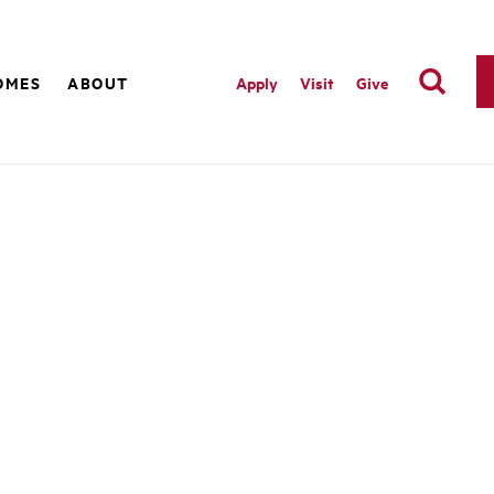
OMES
ABOUT
Apply
Visit
Give