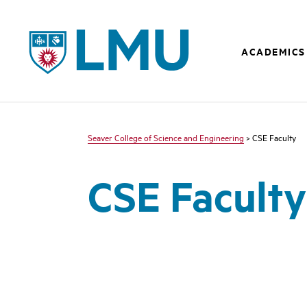
LMU - Loyola Marymount University logo
ACADEMICS
Seaver College of Science and Engineering
> CSE Faculty
CSE Faculty