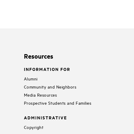
Resources
INFORMATION FOR
Alumni
Community and Neighbors
Media Resources
Prospective Students and Families
ADMINISTRATIVE
Copyright