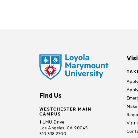
Vis
TAK
Apply
Apply
Find Us
Emerg
Make 
WESTCHESTER MAIN
CAMPUS
Reque
1 LMU Drive
Visit
Los Angeles, CA 90045
Conta
310.338.2700