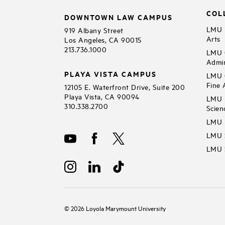
COL
DOWNTOWN LAW CAMPUS
LMU B
919 Albany Street
Arts
Los Angeles, CA 90015
213.736.1000
LMU C
Admin
PLAYA VISTA CAMPUS
LMU C
Fine 
12105 E. Waterfront Drive, Suite 200
Playa Vista, CA 90094
LMU F
310.338.2700
Scien
LMU 
LMU S
LMU S
©
2026
Loyola Marymount University